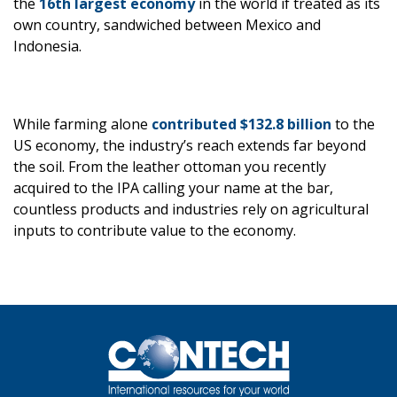
the
16th largest economy
in the world if treated as its
own country, sandwiched between Mexico and
Indonesia.
While farming alone
contributed $132.8 billion
to the
US economy, the industry’s reach extends far beyond
the soil. From the leather ottoman you recently
acquired to the IPA calling your name at the bar,
countless products and industries rely on agricultural
inputs to contribute value to the economy.