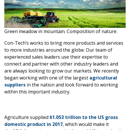
Green meadow in mountain. Composition of nature.
Con-Tech’s works to bring more products and services
to more industries around the globe. Our team of
experienced sales leaders use their expertise to
connect and partner with other industry leaders and
are always looking to grow our markets. We recently
began working with one of the largest
agricultural
suppliers
in the nation and look forward to working
within this important industry.
Agriculture supplied
$1.053 trillion to the US gross
domestic product in 2017
, which would make it