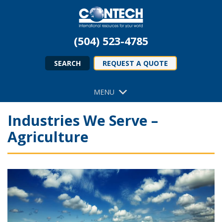
(504) 523-4785
SEARCH
REQUEST A QUOTE
MENU
Industries We Serve –
Agriculture