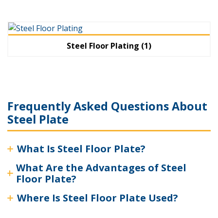
Steel Floor Plating
(1)
Frequently Asked Questions About
Steel Plate
What Is Steel Floor Plate?
What Are the Advantages of Steel
Floor Plate?
Where Is Steel Floor Plate Used?