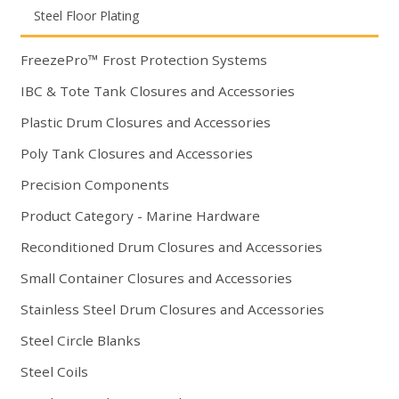
Steel Floor Plating
FreezePro™ Frost Protection Systems
IBC & Tote Tank Closures and Accessories
Plastic Drum Closures and Accessories
Poly Tank Closures and Accessories
Precision Components
Product Category - Marine Hardware
Reconditioned Drum Closures and Accessories
Small Container Closures and Accessories
Stainless Steel Drum Closures and Accessories
Steel Circle Blanks
Steel Coils