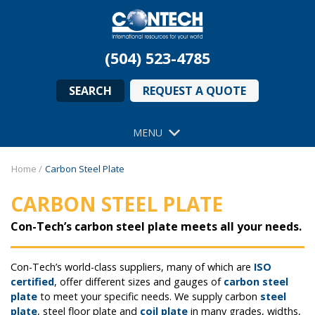
(504) 523-4785
SEARCH
REQUEST A QUOTE
MENU
Home
/
Carbon Steel Plate
CARBON STEEL PLATE
Con-Tech’s carbon steel plate meets all your needs.
Con-Tech’s world-class suppliers, many of which are
ISO
certified
, offer different sizes and gauges of
carbon steel
plate
to meet your specific needs. We supply carbon
steel
plate
, steel floor plate and
coil plate
in many grades, widths,