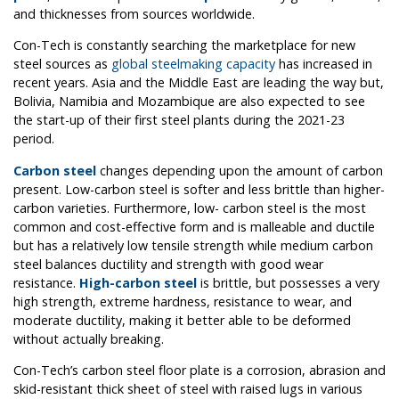
and thicknesses from sources worldwide.
Con-Tech is constantly searching the marketplace for new
steel sources as
global steelmaking capacity
has increased in
recent years. Asia and the Middle East are leading the way but,
Bolivia, Namibia and Mozambique are also expected to see
the start-up of their first steel plants during the 2021-23
period.
Carbon steel
changes depending upon the amount of carbon
present. Low-carbon steel is softer and less brittle than higher-
carbon varieties. Furthermore, low- carbon steel is the most
common and cost-effective form and is malleable and ductile
but has a relatively low tensile strength while medium carbon
steel balances ductility and strength with good wear
resistance.
High-carbon steel
is brittle, but possesses a very
high strength, extreme hardness, resistance to wear, and
moderate ductility, making it better able to be deformed
without actually breaking.
Con-Tech’s carbon steel floor plate is a corrosion, abrasion and
skid-resistant thick sheet of steel with raised lugs in various