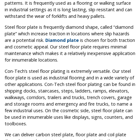
patterns. It is frequently used as a flooring or walking surface
in industrial settings as it is long lasting, slip resistant and can
withstand the wear of forklifts and heavy pallets.
Steel floor plate is frequently diamond shape, called “diamond
plate” which increase traction in locations where slip hazards
are a potential risk.
Diamond plate
is chosen for both traction
and cosmetic appeal. Our steel floor plate requires minimal
maintenance which makes it a relatively inexpensive application
for innumerable locations.
Con-Tech’s steel floor plating is extremely versatile. Our steel
floor plate is used as industrial flooring and in a wide variety of
other applications. Con-Tech steel floor plating can be found in
shipping docks, staircases, steps, ladders, ramps, elevators,
walkways, corridors, trailers and trucks, trench covers, garage
and storage rooms and emergency and fire trucks, to name a
few industrial uses. On the cosmetic side, steel floor plate can
be used in innumerable uses like displays, signs, counters, and
toolboxes.
We can deliver carbon steel plate, floor plate and coil plate