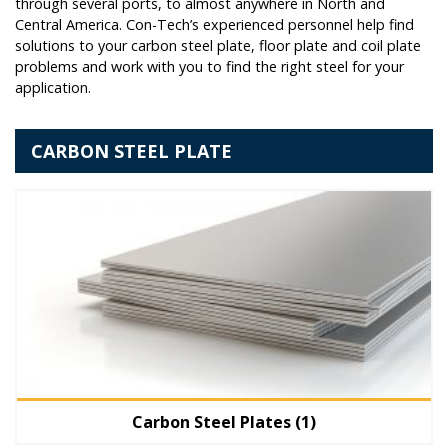
through several ports, to almost anywhere in North and
Central America. Con-Tech’s experienced personnel help find
solutions to your carbon steel plate, floor plate and coil plate
problems and work with you to find the right steel for your
application.
CARBON STEEL PLATE
Carbon Steel Plates
(1)