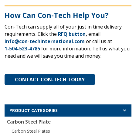
How Can Con-Tech Help You?
Con-Tech can supply all of your just in time delivery
requirements. Click the
RFQ button
,
email
info@con-techinternational.com
or call us at
1-504-523-4785
for more information. Tell us what you
need and we will save you time and money.
CONTACT CON-TECH TODAY
PRODUCT CATEGORIES
Carbon Steel Plate
Carbon Steel Plates