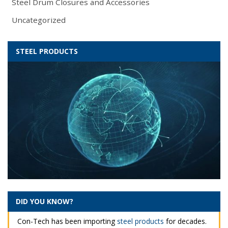
Steel Drum Closures and Accessories
Uncategorized
STEEL PRODUCTS
DID YOU KNOW?
Con-Tech has been importing
steel products
for decades.