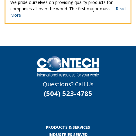
We pride ourselves on providing quality products for
companies all over the world. The first major mass
...
Read
More
Questions? Call Us
(504) 523-4785
PRODUCTS & SERVICES
INDUSTRIES SERVED