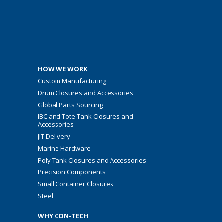
HOW WE WORK
Custom Manufacturing
Drum Closures and Accessories
Global Parts Sourcing
IBC and Tote Tank Closures and
Accessories
JIT Delivery
Marine Hardware
Poly Tank Closures and Accessories
Precision Components
Small Container Closures
Steel
WHY CON-TECH