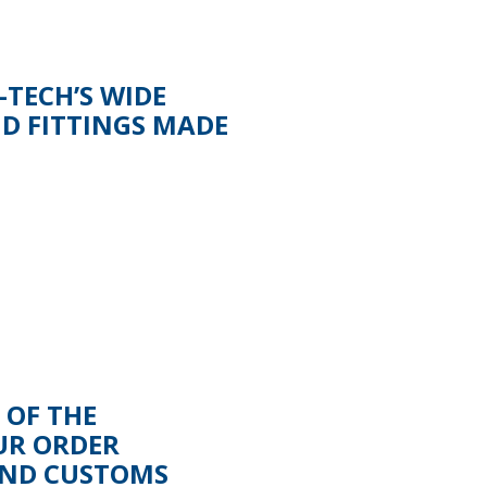
TECH’S WIDE
ND FITTINGS MADE
 OF THE
UR ORDER
AND CUSTOMS