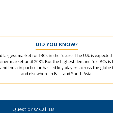
DID YOU KNOW?
d largest market for IBCs in the future. The U.S. is expecte
ner market until 2031. But the highest demand for IBCs is l
nd India in particular has led key players across the globe 
and elsewhere in East and South Asia.
Questions? Call Us