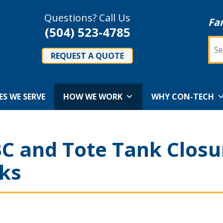
Questions? Call Us
Fa
(504) 523-4785
Sea
REQUEST A QUOTE
ES WE SERVE
HOW WE WORK
WHY CON-TECH
C and Tote Tank Closu
ks