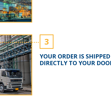
3
YOUR ORDER IS SHIPPED
DIRECTLY TO YOUR DOO