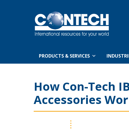
PRODUCTS & SERVICES
INDUSTRI
How Con-Tech IB
Accessories Wor