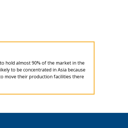
d to hold almost 90% of the market in the
ikely to be concentrated in Asia because
to move their production facilities there