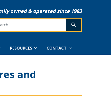
mily owned & operated since 1983
rch
SEARCH
RESOURCES
CONTACT
res and