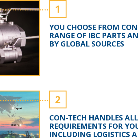
1
YOU CHOOSE FROM CON-
RANGE OF IBC PARTS A
BY GLOBAL SOURCES
2
CON-TECH HANDLES ALL
REQUIREMENTS FOR YO
INCLUDING LOGISTICS 