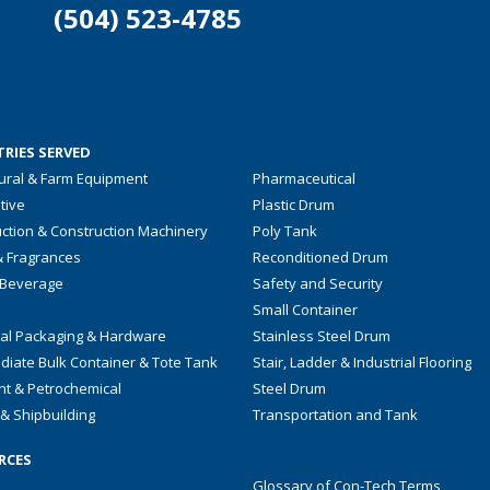
(504) 523-4785
RIES SERVED
tural & Farm Equipment
Pharmaceutical
tive
Plastic Drum
ction & Construction Machinery
Poly Tank
& Fragrances
Reconditioned Drum
 Beverage
Safety and Security
Small Container
ial Packaging & Hardware
Stainless Steel Drum
diate Bulk Container & Tote Tank
Stair, Ladder & Industrial Flooring
nt & Petrochemical
Steel Drum
& Shipbuilding
Transportation and Tank
RCES
Glossary of Con-Tech Terms