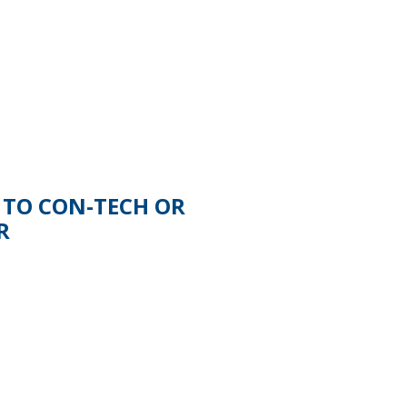
 TO CON-TECH OR
R