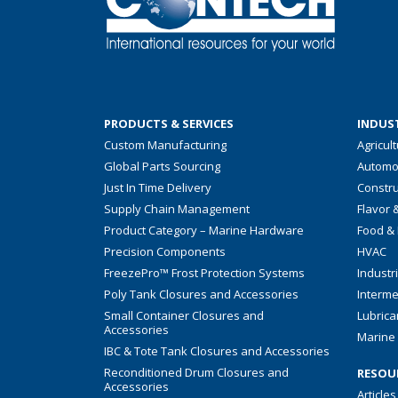
PRODUCTS & SERVICES
INDUST
Custom Manufacturing
Agricul
Global Parts Sourcing
Automo
Just In Time Delivery
Constru
Supply Chain Management
Flavor 
Product Category – Marine Hardware
Food &
Precision Components
HVAC
FreezePro™ Frost Protection Systems
Industr
Poly Tank Closures and Accessories
Interme
Small Container Closures and
Lubrica
Accessories
Marine 
IBC & Tote Tank Closures and Accessories
Reconditioned Drum Closures and
RESOU
Accessories
Articles