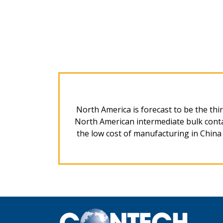
North America is forecast to be the thir
North American intermediate bulk contai
the low cost of manufacturing in China a