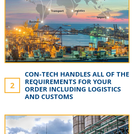
CON-TECH HANDLES ALL OF THE
REQUIREMENTS FOR YOUR
2
ORDER INCLUDING LOGISTICS
AND CUSTOMS