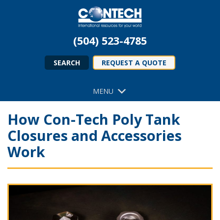
(504) 523-4785
SEARCH
REQUEST A QUOTE
MENU
How Con-Tech Poly Tank
Closures and Accessories
Work