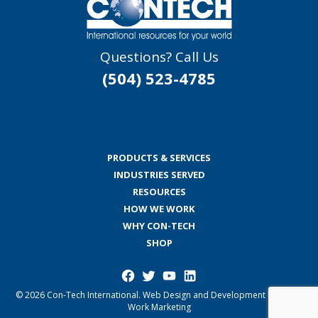
Questions? Call Us
(504) 523-4785
PRODUCTS & SERVICES
INDUSTRIES SERVED
RESOURCES
HOW WE WORK
WHY CON-TECH
SHOP
Facebook
Twitter
YouTube
LinkedIn
© 2026 Con-Tech International.
Web Design and Development by Good
Work Marketing