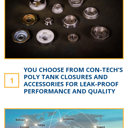
YOU CHOOSE FROM CON-TECH’S
POLY TANK CLOSURES AND
1
ACCESSORIES FOR LEAK-PROOF
PERFORMANCE AND QUALITY