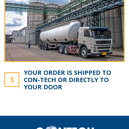
YOUR ORDER IS SHIPPED TO
3
CON-TECH OR DIRECTLY TO
YOUR DOOR