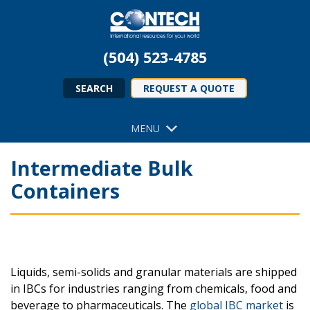
(504) 523-4785
SEARCH
REQUEST A QUOTE
MENU
Intermediate Bulk
Containers
Liquids, semi-solids and granular materials are shipped
in IBCs for industries ranging from chemicals, food and
beverage to pharmaceuticals. The
global IBC market
is