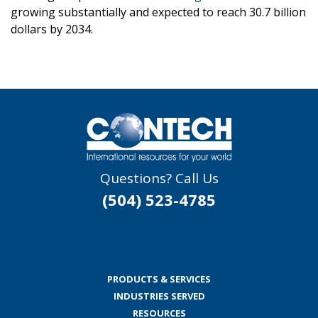
growing substantially and expected to reach 30.7 billion
dollars by 2034.
Questions? Call Us
(504) 523-4785
PRODUCTS & SERVICES
INDUSTRIES SERVED
RESOURCES