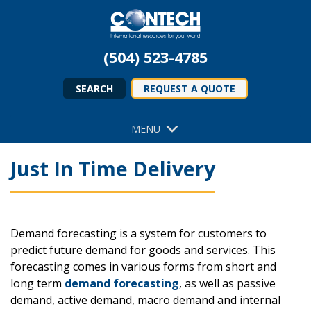
(504) 523-4785
SEARCH
REQUEST A QUOTE
MENU
Just In Time Delivery
Demand forecasting is a system for customers to
predict future demand for goods and services. This
forecasting comes in various forms from short and
long term
demand forecasting
, as well as passive
demand, active demand, macro demand and internal