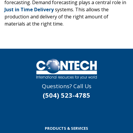
forecasting. Demand forecasting plays a central role in
Just in Time Delivery
systems. This allows the
production and delivery of the right amount of
materials at the right time.
Questions? Call Us
(504) 523-4785
PRODUCTS & SERVICES