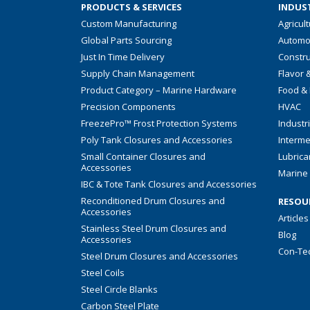
PRODUCTS & SERVICES
INDUST
Custom Manufacturing
Agricul
Global Parts Sourcing
Automo
Just In Time Delivery
Constru
Supply Chain Management
Flavor 
Product Category – Marine Hardware
Food &
Precision Components
HVAC
FreezePro™ Frost Protection Systems
Industr
Poly Tank Closures and Accessories
Interme
Small Container Closures and
Lubrica
Accessories
Marine 
IBC & Tote Tank Closures and Accessories
Reconditioned Drum Closures and
RESOU
Accessories
Articles
Stainless Steel Drum Closures and
Blog
Accessories
Con-Te
Steel Drum Closures and Accessories
Steel Coils
Steel Circle Blanks
Carbon Steel Plate