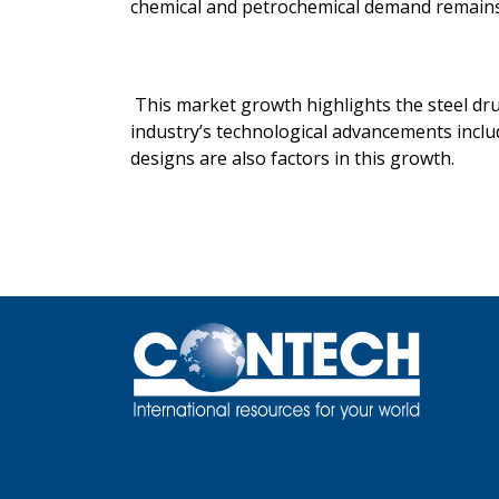
chemical and petrochemical demand remains 
This market growth highlights the steel dru
industry’s technological advancements inclu
designs are also factors in this growth.