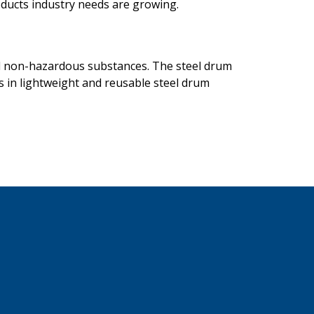
oducts industry needs are growing.
and non-hazardous substances. The steel drum
s in lightweight and reusable steel drum