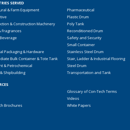
RIES SERVED
tural & Farm Equipment
Pharmaceutical
tive
Plastic Drum
ction & Construction Machinery
Poly Tank
& Fragrances
Reconditioned Drum
 Beverage
Safety and Security
Small Container
ial Packaging & Hardware
Stainless Steel Drum
diate Bulk Container & Tote Tank
Stair, Ladder & Industrial Flooring
nt & Petrochemical
Steel Drum
& Shipbuilding
Transportation and Tank
RCES
Glossary of Con-Tech Terms
Videos
ch Brochures
White Papers