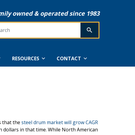
mily owned & operated since 1983
rch
SEARCH
RESOURCES
CONTACT
s that the
steel drum market will grow CAGR
on dollars in that time. While North American