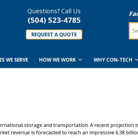
Questions? Call Us
Fa
(504) 523-4785
Sea
REQUEST A QUOTE
ES WE SERVE
HOW WE WORK
WHY CON-TECH
nternational storage and transportation. A recent projection i
rket revenue is forecasted to reach an impressive 6.38 billi