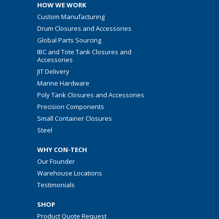
HOW WE WORK
Custom Manufacturing
Drum Closures and Accessories
Global Parts Sourcing
IBC and Tote Tank Closures and
Accessories
JIT Delivery
Marine Hardware
Poly Tank Closures and Accessories
Precision Components
Small Container Closures
Steel
WHY CON-TECH
Our Founder
Warehouse Locations
Testimonials
SHOP
Product Quote Request