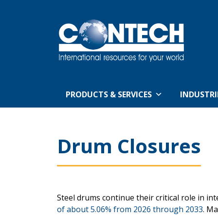
PRODUCTS & SERVICES
INDUSTRI
Drum Closures
Steel drums continue their critical role in i
of about 5.06% from 2026 through 2033
. Ma