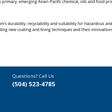
primary, emerging Asian-Pacific chemical, oils and food pr
m’s durability, recyclability and suitability for hazardous 
ding new coating and lining techniques and their innovation
Questions? Call Us
(504) 523-4785