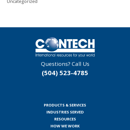
Uncategorized
Questions? Call Us
(504) 523-4785
PRODUCTS & SERVICES
INDUSTRIES SERVED
RESOURCES
HOW WE WORK