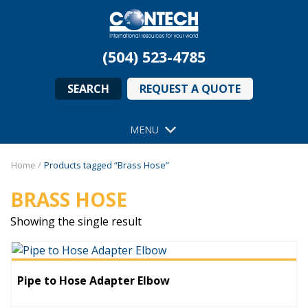
(504) 523-4785
SEARCH
REQUEST A QUOTE
MENU
Home
/
Products tagged “Brass Hose”
BRASS HOSE
Showing the single result
Pipe to Hose Adapter Elbow