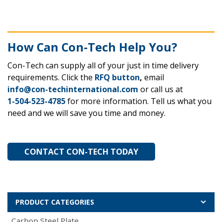
How Can Con-Tech Help You?
Con-Tech can supply all of your just in time delivery
requirements. Click the
RFQ button
,
email
info@con-techinternational.com
or call us at
1-504-523-4785
for more information. Tell us what you
need and we will save you time and money.
CONTACT CON-TECH TODAY
PRODUCT CATEGORIES
Carbon Steel Plate