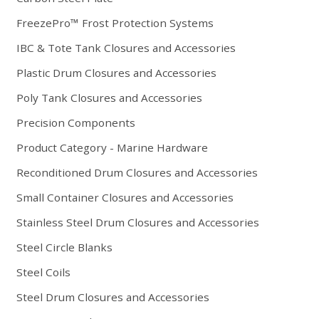
FreezePro™ Frost Protection Systems
IBC & Tote Tank Closures and Accessories
Plastic Drum Closures and Accessories
Poly Tank Closures and Accessories
Precision Components
Product Category - Marine Hardware
Reconditioned Drum Closures and Accessories
Small Container Closures and Accessories
Stainless Steel Drum Closures and Accessories
Steel Circle Blanks
Steel Coils
Steel Drum Closures and Accessories