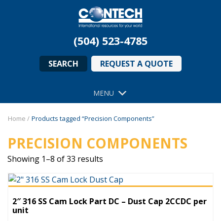
(504) 523-4785
SEARCH
REQUEST A QUOTE
MENU
Home
/
Products tagged “Precision Components”
PRECISION COMPONENTS
Showing 1–8 of 33 results
2″ 316 SS Cam Lock Part DC – Dust Cap 2CCDC per
unit