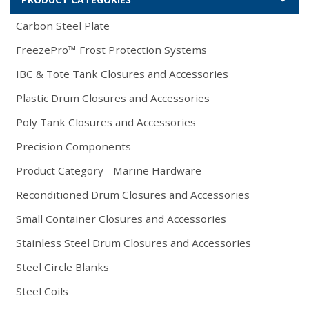
Carbon Steel Plate
FreezePro™ Frost Protection Systems
IBC & Tote Tank Closures and Accessories
Plastic Drum Closures and Accessories
Poly Tank Closures and Accessories
Precision Components
Product Category - Marine Hardware
Reconditioned Drum Closures and Accessories
Small Container Closures and Accessories
Stainless Steel Drum Closures and Accessories
Steel Circle Blanks
Steel Coils