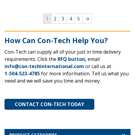
1
2
3
4
5
→
How Can Con-Tech Help You?
Con-Tech can supply all of your just in time delivery
requirements. Click the
RFQ button
,
email
info@con-techinternational.com
or call us at
1-504-523-4785
for more information. Tell us what you
need and we will save you time and money.
CONTACT CON-TECH TODAY
PRODUCT CATEGORIES