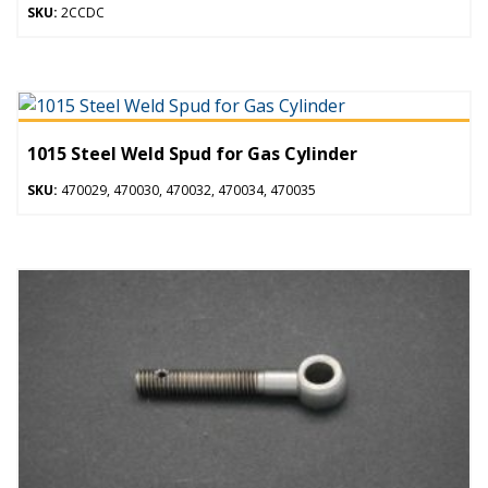
SKU:
2CCDC
1015 Steel Weld Spud for Gas Cylinder
SKU:
470029, 470030, 470032, 470034, 470035