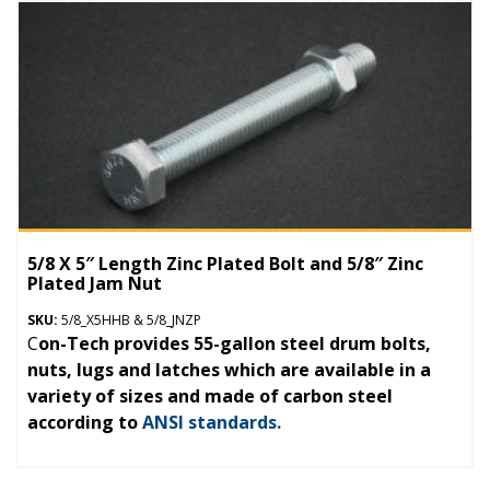
5/8 X 5″ Length Zinc Plated Bolt and 5/8″ Zinc
Plated Jam Nut
SKU:
5/8_X5HHB & 5/8_JNZP
C
on-Tech provides 55-gallon steel drum bolts,
nuts, lugs and latches which are available in a
variety of sizes and made of carbon steel
according to
ANSI standards.