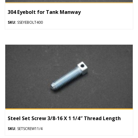
304 Eyebolt for Tank Manway
SKU:
SSEYEBOLT400
Steel Set Screw 3/8-16 X 1 1/4″ Thread Length
SKU:
SETSCREW11/4