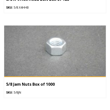
SKU:
5/8 X4HHB
5/8 Jam Nuts Box of 1000
SKU:
5/8JN