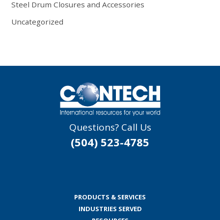
Steel Drum Closures and Accessories
Uncategorized
Questions? Call Us
(504) 523-4785
PRODUCTS & SERVICES
INDUSTRIES SERVED