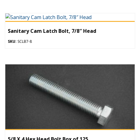
Sanitary Cam Latch Bolt, 7/8″ Head
SKU:
SCLB7-8
5/8 X 4 Hex Head Bolt Box of 125