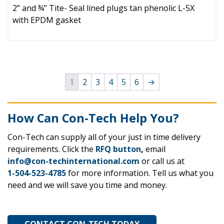
2” and ¾” Tite- Seal lined plugs tan phenolic L-5X
with EPDM gasket
1
2
3
4
5
6
→
How Can Con-Tech Help You?
Con-Tech can supply all of your just in time delivery
requirements. Click the
RFQ button
,
email
info@con-techinternational.com
or call us at
1-504-523-4785
for more information. Tell us what you
need and we will save you time and money.
CONTACT CON-TECH TODAY