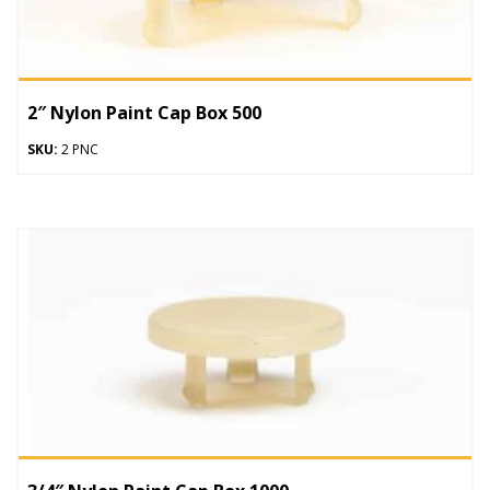
2″ Nylon Paint Cap Box 500
SKU:
2 PNC