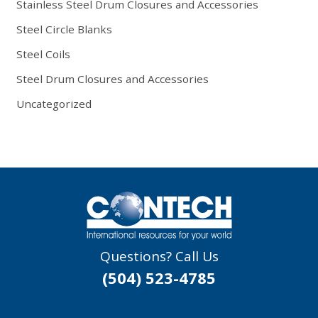
Stainless Steel Drum Closures and Accessories
Steel Circle Blanks
Steel Coils
Steel Drum Closures and Accessories
Uncategorized
Questions? Call Us
(504) 523-4785