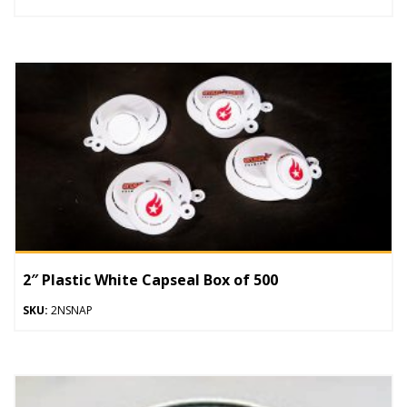
2″ Plastic White Capseal Box of 500
SKU:
2NSNAP