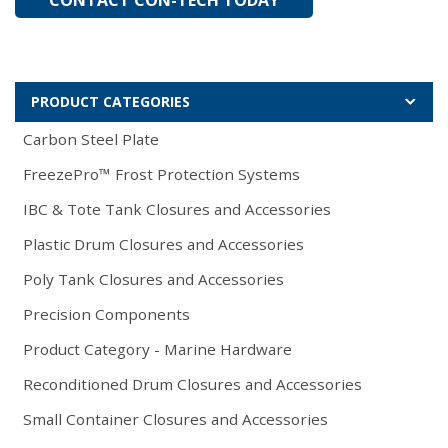
PRODUCT CATEGORIES
Carbon Steel Plate
FreezePro™ Frost Protection Systems
IBC & Tote Tank Closures and Accessories
Plastic Drum Closures and Accessories
Poly Tank Closures and Accessories
Precision Components
Product Category - Marine Hardware
Reconditioned Drum Closures and Accessories
Small Container Closures and Accessories