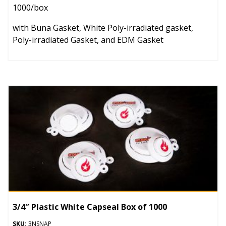
1000/box
with Buna Gasket, White Poly-irradiated gasket,
Poly-irradiated Gasket, and EDM Gasket
3/4″ Plastic White Capseal Box of 1000
SKU:
3NSNAP