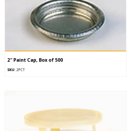
2″ Paint Cap, Box of 500
SKU:
2PCT