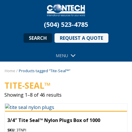
(504) 523-4785
SEARCH
REQUEST A QUOTE
MENU
Home
/
Products tagged “Tite-Seal™”
TITE-SEAL™
Showing 1–8 of 46 results
3/4″ Tite Seal™ Nylon Plugs Box of 1000
SKU:
3TNPI