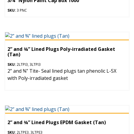
3/4″ Nylon Paint Cap Box 1000
SKU:
3 PNC
2” and ¾” Lined Plugs Poly-irradiated Gasket
(Tan)
SKU:
2LTPI3, 3LTPI3
2” and ¾” Tite- Seal lined plugs tan phenolic L-5X
with Poly-irradiated gasket
2” and ¾” Lined Plugs EPDM Gasket (Tan)
SKU:
2LTPE3, 3LTPE3