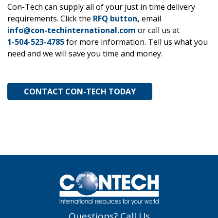
Con-Tech can supply all of your just in time delivery
requirements. Click the
RFQ button
,
email
info@con-techinternational.com
or call us at
1-504-523-4785
for more information. Tell us what you
need and we will save you time and money.
CONTACT CON-TECH TODAY
Questions? Call Us