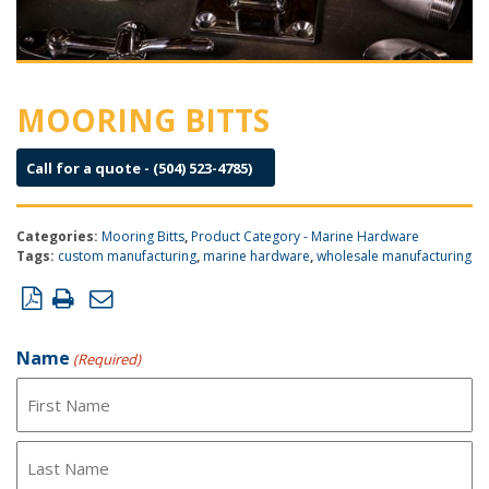
MOORING BITTS
Call for a quote - (504) 523-4785)
Categories:
Mooring Bitts
,
Product Category - Marine Hardware
Tags:
custom manufacturing
,
marine hardware
,
wholesale manufacturing
Product Inquiry Form
Name
(Required)
First