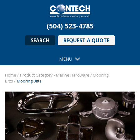
(504) 523-4785
SEARCH
REQUEST A QUOTE
MENU
Home
/
Product Category - Marine Hardware
/
Mooring
Bitts
/
Mooring Bitts