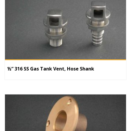
½” 316 SS Gas Tank Vent, Hose Shank