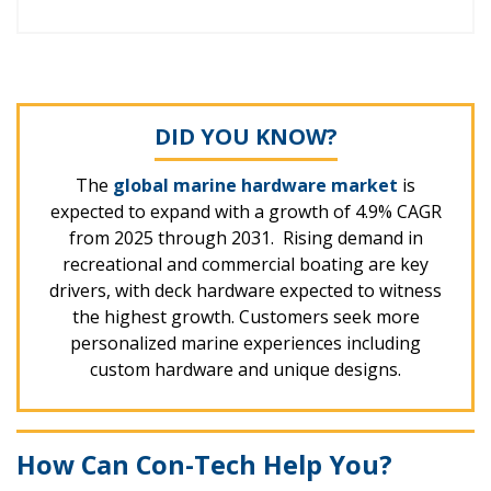
DID YOU KNOW?
The
global marine hardware market
is
expected to expand with a growth of 4.9% CAGR
from 2025 through 2031. Rising demand in
recreational and commercial boating are key
drivers, with deck hardware expected to witness
the highest growth. Customers seek more
personalized marine experiences including
custom hardware and unique designs.
How Can Con-Tech Help You?