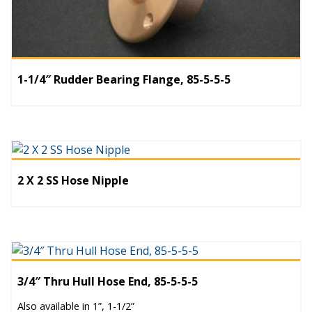
1-1/4″ Rudder Bearing Flange, 85-5-5-5
2 X 2 SS Hose Nipple
3/4″ Thru Hull Hose End, 85-5-5-5
Also available in 1”, 1-1/2”