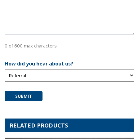
0 of 600 max characters
How did you hear about us?
SUBMIT
RELATED PRODUCTS