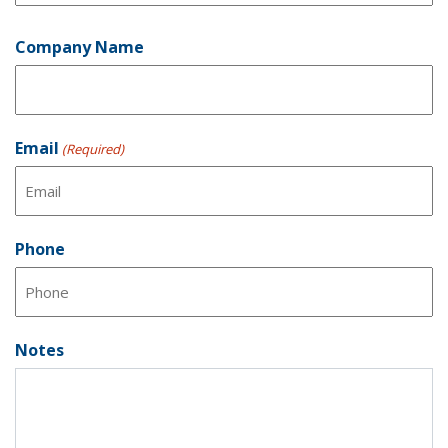
Last
Company Name
Email
(Required)
Phone
Notes