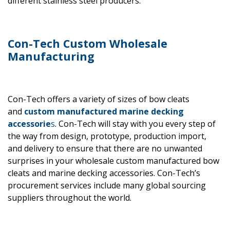
different stainless steel producers.
Con-Tech Custom Wholesale
Manufacturing
Con-Tech offers a variety of sizes of bow cleats
and
custom manufactured
marine decking
accessorie
s
. Con-Tech will stay with you every step of
the way from design, prototype, production import,
and delivery to ensure that there are no unwanted
surprises in your wholesale custom manufactured bow
cleats and marine decking accessories. Con-Tech’s
procurement services include many global sourcing
suppliers throughout the world.