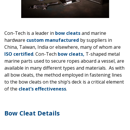
Con-Tech is a leader in
bow cleats
and marine
hardware
custom manufactured
by suppliers in
China, Taiwan, India or elsewhere, many of whom are
ISO certified
. Con-Tech
bow cleats,
T-shaped metal
marine parts used to secure ropes aboard a vessel, are
available in many different types and materials. As with
all bow cleats, the method employed in fastening lines
to the bow cleats on the ship’s deck is a critical element
of the
cleat’s effectiveness
.
Bow Cleat Details