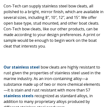
Con-Tech can supply stainless steel bow cleats, all
polished to a bright, mirror finish, which are available in
several sizes, including 8″, 10″, 12″, and 15″. We offer
open base type, stud mounted, and other boat cleats.
Con-Tech bow cleats, like our other products, can be
made according to your design preferences. A print or
sample would be enough to begin work on the boat
cleat that interests you.
Our stainless steel
bow cleats are highly resistant to
rust given the properties of stainless steel used in the
marine industry. As an iron-containing alloy—a
substance made up of two or more chemical elements
—it is stain and rust resistant with more than 57
stainless steels
recognized as standard alloys, in
addition to many proprietary alloys produced by