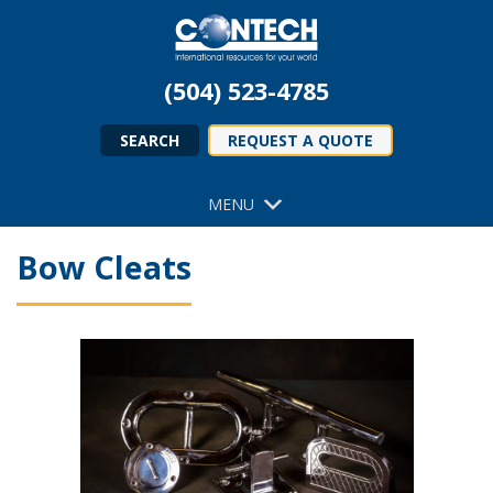
(504) 523-4785
SEARCH
REQUEST A QUOTE
MENU
Bow Cleats