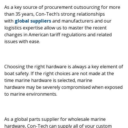
As a key source of procurement outsourcing for more
than 35 years, Con-Tech’s strong relationships
with
global suppliers
and manufacturers and our
logistics expertise allow us to master the recent
changes in American tariff regulations and related
issues with ease.
Choosing the right hardware is always a key element of
boat safety. If the right choices are not made at the
time marine hardware is selected, marine
hardware may be severely compromised when exposed
to marine environments.
As a global parts supplier for wholesale marine
hardware, Con-Tech can supply all of your custom