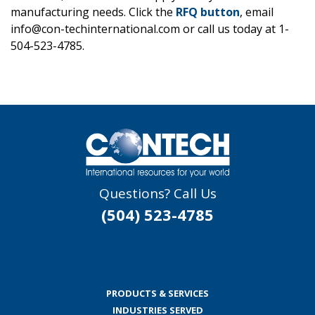
manufacturing needs. Click the
RFQ button
, email
info@con-techinternational.com or call us today at 1-
504-523-4785.
Questions? Call Us
(504) 523-4785
PRODUCTS & SERVICES
INDUSTRIES SERVED