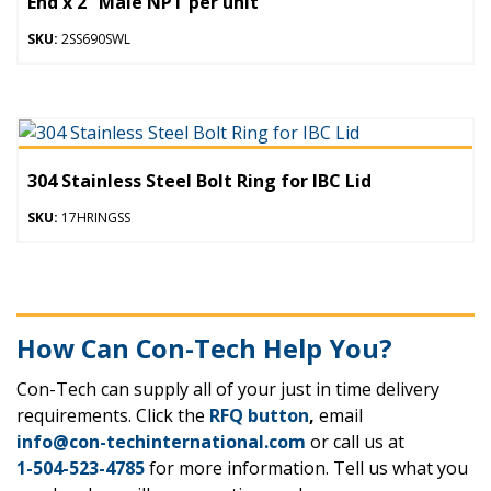
End x 2” Male NPT per unit
SKU:
2SS690SWL
304 Stainless Steel Bolt Ring for IBC Lid
SKU:
17HRINGSS
How Can Con-Tech Help You?
Con-Tech can supply all of your just in time delivery
requirements. Click the
RFQ button
,
email
info@con-techinternational.com
or call us at
1-504-523-4785
for more information. Tell us what you