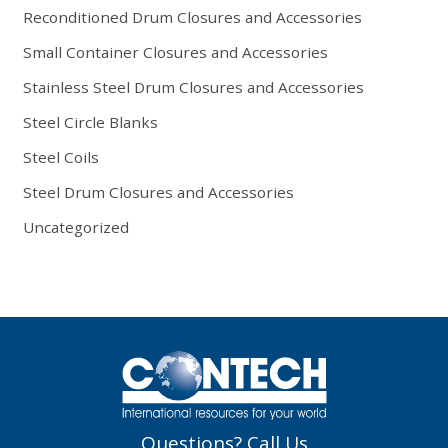
Reconditioned Drum Closures and Accessories
Small Container Closures and Accessories
Stainless Steel Drum Closures and Accessories
Steel Circle Blanks
Steel Coils
Steel Drum Closures and Accessories
Uncategorized
Questions? Call Us