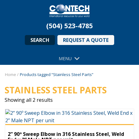
(504) 523-4785
SEARCH
REQUEST A QUOTE
MENU
Home
/
Products tagged “Stainless Steel Parts”
STAINLESS STEEL PARTS
Showing all 2 results
2” 90º Sweep Elbow in 316 Stainless Steel, Weld