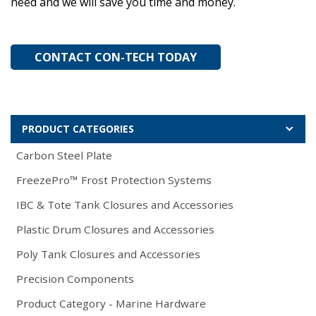
need and we will save you time and money.
CONTACT CON-TECH TODAY
PRODUCT CATEGORIES
Carbon Steel Plate
FreezePro™ Frost Protection Systems
IBC & Tote Tank Closures and Accessories
Plastic Drum Closures and Accessories
Poly Tank Closures and Accessories
Precision Components
Product Category - Marine Hardware