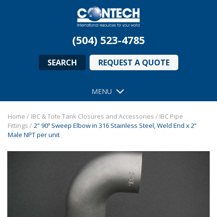
(504) 523-4785
SEARCH
REQUEST A QUOTE
MENU
Home
/
IBC & Tote Tank Closures and Accessories
/
IBC Pipe
Fittings
/
2” 90º Sweep Elbow in 316 Stainless Steel, Weld End x 2”
Male NPT per unit