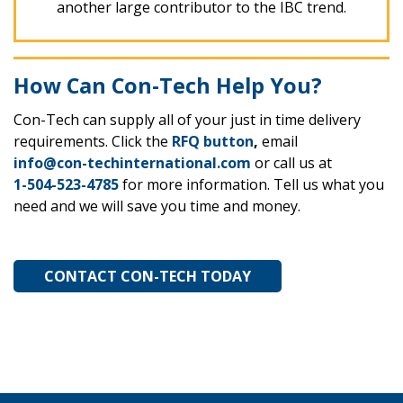
another large contributor to the IBC trend.
How Can Con-Tech Help You?
Con-Tech can supply all of your just in time delivery
requirements. Click the
RFQ button
,
email
info@con-techinternational.com
or call us at
1-504-523-4785
for more information. Tell us what you
need and we will save you time and money.
CONTACT CON-TECH TODAY