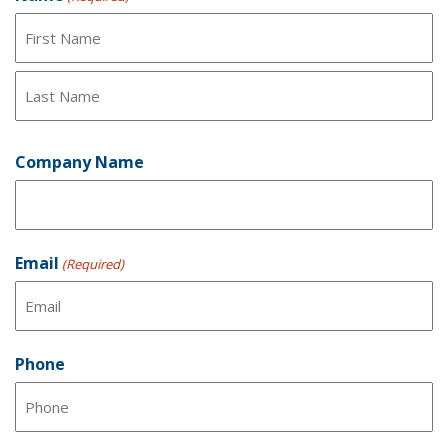
First
Last
Company Name
Email
(Required)
Phone