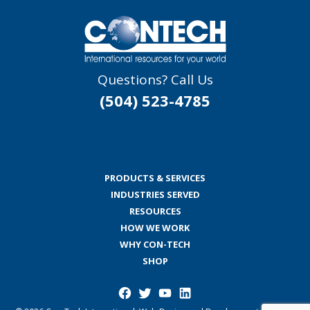
Questions? Call Us
(504) 523-4785
PRODUCTS & SERVICES
INDUSTRIES SERVED
RESOURCES
HOW WE WORK
WHY CON-TECH
SHOP
Facebook
Twitter
YouTube
LinkedIn