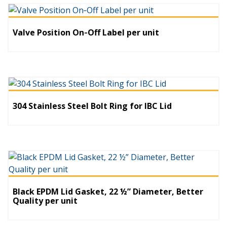
Valve Position On‐Off Label per unit
304 Stainless Steel Bolt Ring for IBC Lid
Black EPDM Lid Gasket, 22 ½” Diameter, Better
Quality per unit