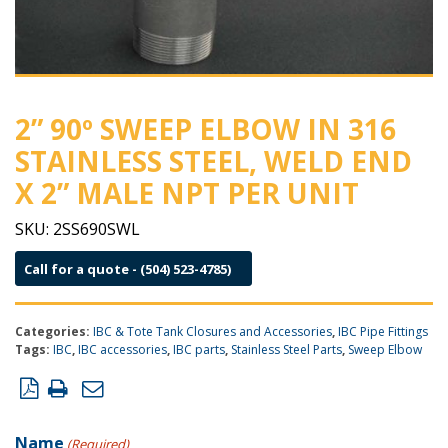
2” 90º SWEEP ELBOW IN 316
STAINLESS STEEL, WELD END
X 2” MALE NPT PER UNIT
SKU:
2SS690SWL
Call for a quote - (504) 523-4785)
Categories:
IBC & Tote Tank Closures and Accessories
,
IBC Pipe Fittings
Tags:
IBC
,
IBC accessories
,
IBC parts
,
Stainless Steel Parts
,
Sweep Elbow
Product Inquiry Form
Name
(Required)