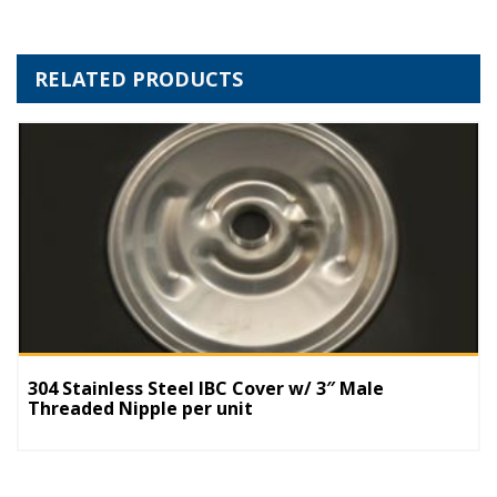
RELATED PRODUCTS
304 Stainless Steel IBC Cover w/ 3″ Male
Threaded Nipple per unit