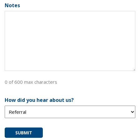
Notes
0 of 600 max characters
How did you hear about us?
SUBMIT