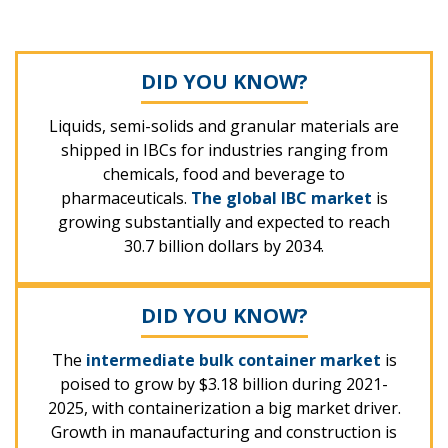
DID YOU KNOW?
Liquids, semi-solids and granular materials are
shipped in IBCs for industries ranging from
chemicals, food and beverage to
pharmaceuticals.
The global IBC market
is
growing substantially and expected to reach
30.7 billion dollars by 2034.
DID YOU KNOW?
The
intermediate bulk container market
is
poised to grow by $3.18 billion during 2021-
2025, with containerization a big market driver.
Growth in manaufacturing and construction is