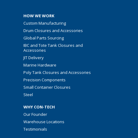
HOW WE WORK
Custom Manufacturing
Drum Closures and Accessories
Global Parts Sourcing
IBC and Tote Tank Closures and
Accessories
JIT Delivery
Marine Hardware
Poly Tank Closures and Accessories
Precision Components
Small Container Closures
Steel
WHY CON-TECH
Our Founder
Warehouse Locations
Testimonials