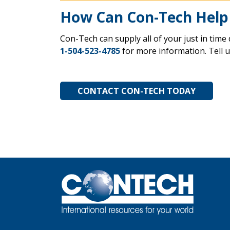
How Can Con-Tech Help
Con-Tech can supply all of your just in time 
1-504-523-4785
for more information. Tell 
CONTACT CON-TECH TODAY