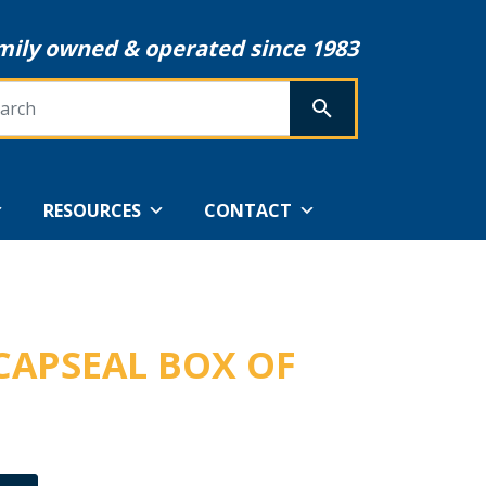
mily owned & operated since 1983
rch
SEARCH
RESOURCES
CONTACT
 CAPSEAL BOX OF