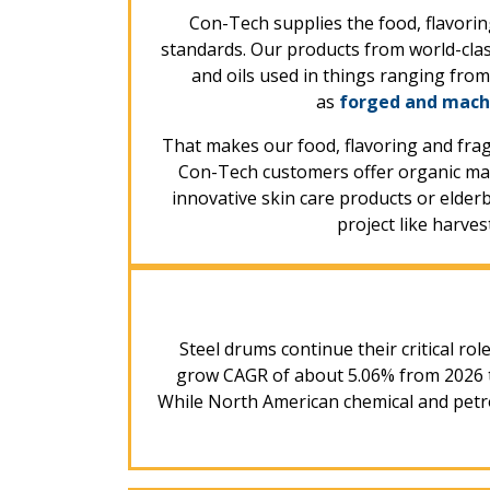
Con-Tech supplies the food, flavorin
standards. Our products from world-clas
and oils used in things ranging fro
as
forged and mach
That makes our food, flavoring and fra
Con-Tech customers offer organic map
innovative skin care products or elderbe
project like harve
Steel drums continue their critical rol
grow CAGR of about 5.06% from 2026 th
While North American chemical and petro