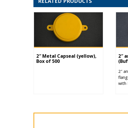
RELATED PRODUCTS
2″ Metal Capseal (yellow),
2″ a
Box of 500
(Buf
2″ an
flang
with