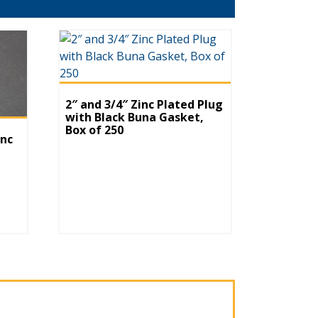
2″ and 3/4″ Zinc Plated Plug
with Black Buna Gasket,
Box of 250
inc