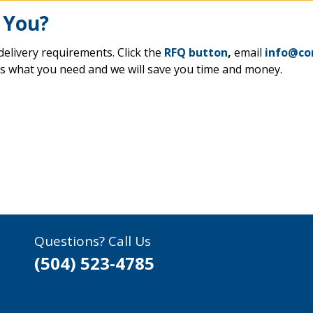
 You?
delivery requirements. Click the
RFQ button
,
email
info@co
us what you need and we will save you time and money.
Questions? Call Us
(504) 523-4785