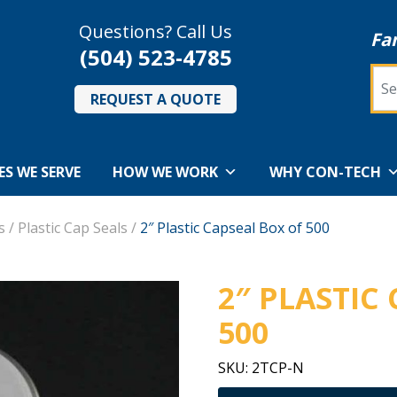
Questions? Call Us
Fa
(504) 523-4785
Sea
REQUEST A QUOTE
ES WE SERVE
HOW WE WORK
WHY CON-TECH
s
/
Plastic Cap Seals
/
2″ Plastic Capseal Box of 500
2″ PLASTIC
500
SKU:
2TCP-N