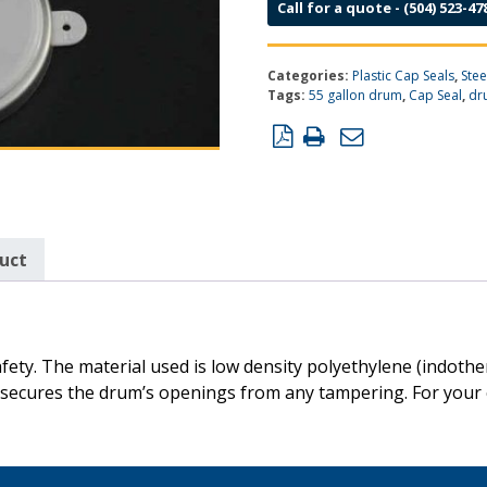
Call for a quote - (504) 523-47
Categories:
Plastic Cap Seals
,
Ste
Tags:
55 gallon drum
,
Cap Seal
,
dr
duct
fety. The material used is low density polyethylene (indot
at secures the drum’s openings from any tampering. For your