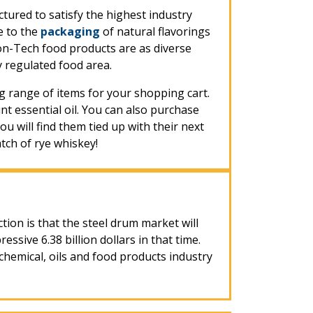
tured to satisfy the highest industry
e to the
packaging
of natural flavorings
on-Tech food products are as diverse
 regulated food area.
 range of items for your shopping cart.
 essential oil. You can also purchase
ou will find them tied up with their next
tch of rye whiskey!
ction is that the steel drum market will
ive 6.38 billion dollars in that time.
hemical, oils and food products industry