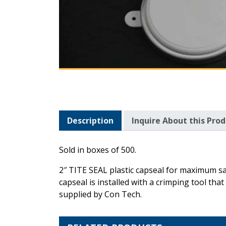
Description
Inquire About this Pro
Description
Sold in boxes of 500.
2″ TITE SEAL plastic capseal for maximum sa
capseal is installed with a crimping tool th
supplied by Con Tech.