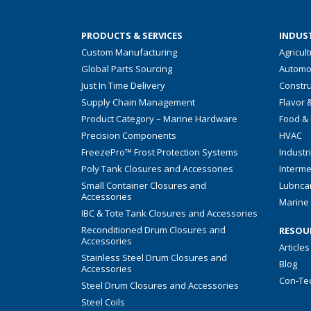
PRODUCTS & SERVICES
INDUST
Custom Manufacturing
Agricul
Global Parts Sourcing
Automo
Just In Time Delivery
Constru
Supply Chain Management
Flavor 
Product Category – Marine Hardware
Food &
Precision Components
HVAC
FreezePro™ Frost Protection Systems
Industr
Poly Tank Closures and Accessories
Interme
Small Container Closures and
Lubrica
Accessories
Marine 
IBC & Tote Tank Closures and Accessories
Reconditioned Drum Closures and
RESOU
Accessories
Articles
Stainless Steel Drum Closures and
Blog
Accessories
Con-Te
Steel Drum Closures and Accessories
Steel Coils