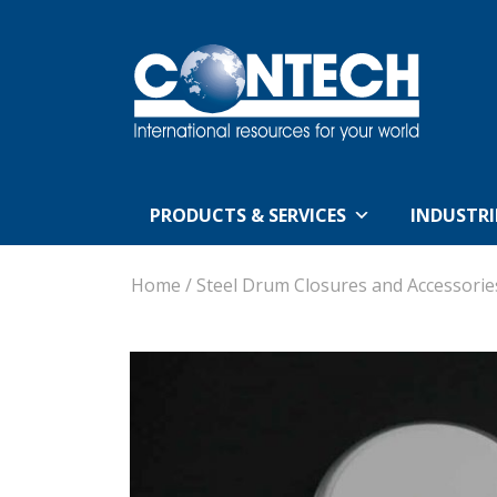
PRODUCTS & SERVICES
INDUSTRI
Home
/
Steel Drum Closures and Accessorie