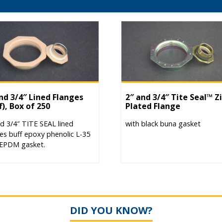
nd 3/4″ Lined Flanges
2″ and 3/4″ Tite Seal™ Z
f), Box of 250
Plated Flange
d 3/4″ TITE SEAL lined
with black buna gasket
es buff epoxy phenolic L-35
 EPDM gasket.
DID YOU KNOW?