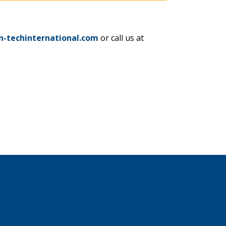
n-techinternational.com
or call us at