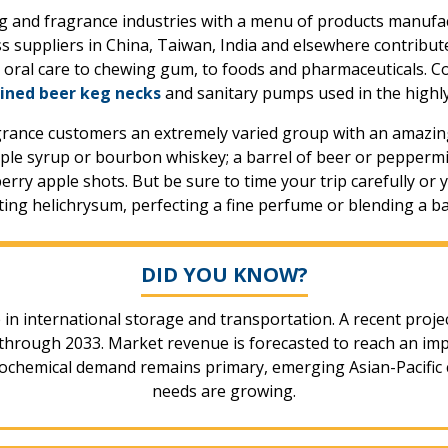
g and fragrance industries with a menu of products manufac
s suppliers in China, Taiwan, India and elsewhere contribut
m oral care to chewing gum, to foods and pharmaceuticals. C
ined beer keg necks
and sanitary pumps used in the highly
grance customers an extremely varied group with an amazing
le syrup or bourbon whiskey; a barrel of beer or peppermint
rry apple shots. But be sure to time your trip carefully or y
sting helichrysum, perfecting a fine perfume or blending a ba
DID YOU KNOW?
e in international storage and transportation. A recent proje
rough 2033. Market revenue is forecasted to reach an impress
chemical demand remains primary, emerging Asian-Pacific c
needs are growing.