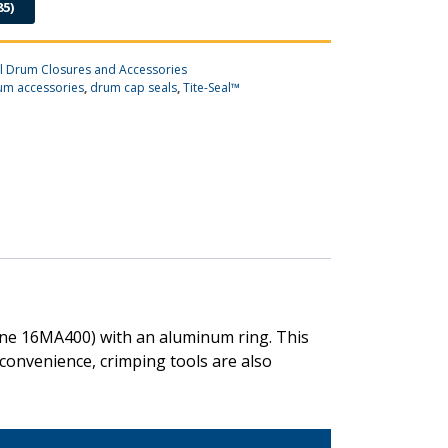
85)
el Drum Closures and Accessories
um accessories
,
drum cap seals
,
Tite-Seal™
hene 16MA400) with an aluminum ring. This
 convenience, crimping tools are also