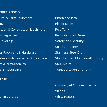
RIES SERVED
tural & Farm Equipment
Pharmaceutical
tive
Plastic Drum
ction & Construction Machinery
Poly Tank
& Fragrances
Reconditioned Drum
 Beverage
Safety and Security
Small Container
ial Packaging & Hardware
Stainless Steel Drum
diate Bulk Container & Tote Tank
Stair, Ladder & Industrial Flooring
nt & Petrochemical
Steel Drum
& Shipbuilding
Transportation and Tank
RCES
Glossary of Con-Tech Terms
Videos
ch Brochures
White Papers