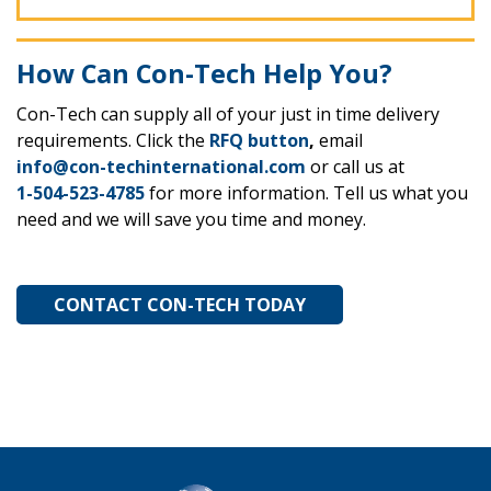
How Can Con-Tech Help You?
Con-Tech can supply all of your just in time delivery
requirements. Click the
RFQ button
,
email
info@con-techinternational.com
or call us at
1-504-523-4785
for more information. Tell us what you
need and we will save you time and money.
CONTACT CON-TECH TODAY