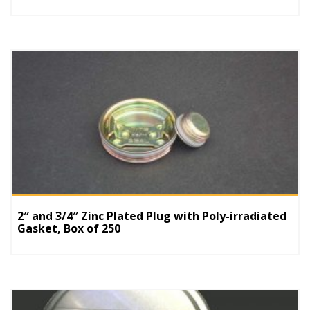
2″ and 3/4″ Zinc Plated Plug with Poly-irradiated
Gasket, Box of 250