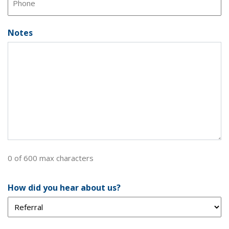
Notes
0 of 600 max characters
How did you hear about us?