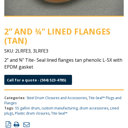
2” AND ¾” LINED FLANGES
(TAN)
SKU:
2LRFE3, 3LRFE3
2” and ¾” Tite- Seal lined flanges tan phenolic L-5X with
EPDM gasket
Call for a quote - (504) 523-4785)
Categories:
Steel Drum Closures and Accessories
,
Tite-Seal™ Plugs and
Flanges
Tags:
55 gallon drum
,
custom manufacturing
,
drum accessories
,
Lined
plugs
,
Plastic drum closures
,
Tite-Seal™