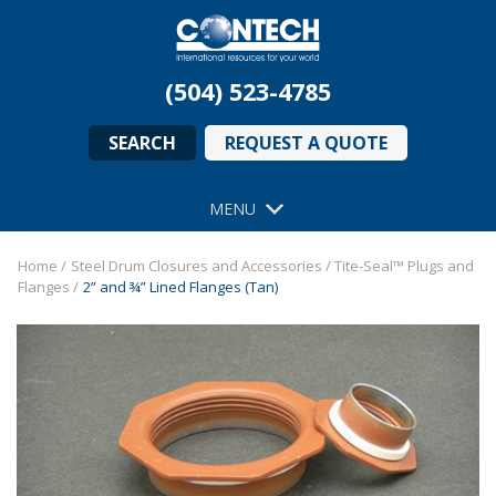
(504) 523-4785
SEARCH
REQUEST A QUOTE
MENU
Home
/
Steel Drum Closures and Accessories
/
Tite-Seal™ Plugs and
Flanges
/
2” and ¾” Lined Flanges (Tan)