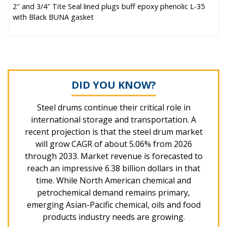
2″ and 3/4″ Tite Seal lined plugs buff epoxy phenolic L-35
with Black BUNA gasket
DID YOU KNOW?
Steel drums continue their critical role in
international storage and transportation. A
recent projection is that the steel drum market
will grow CAGR of about 5.06% from 2026
through 2033. Market revenue is forecasted to
reach an impressive 6.38 billion dollars in that
time. While North American chemical and
petrochemical demand remains primary,
emerging Asian-Pacific chemical, oils and food
products industry needs are growing.