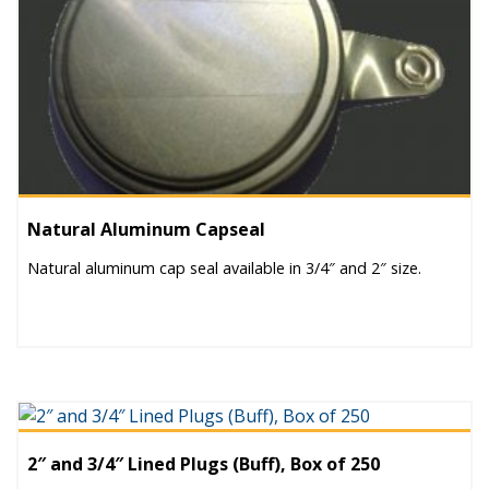
Natural Aluminum Capseal
Natural aluminum cap seal available in 3/4″ and 2″ size.
2″ and 3/4″ Lined Plugs (Buff), Box of 250