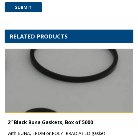
SUBMIT
RELATED PRODUCTS
2” Black Buna Gaskets, Box of 5000
with BUNA, EPDM or POLY-IRRADIATED gasket.