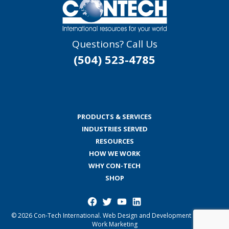
Questions? Call Us
(504) 523-4785
PRODUCTS & SERVICES
INDUSTRIES SERVED
RESOURCES
HOW WE WORK
WHY CON-TECH
SHOP
Facebook
Twitter
YouTube
LinkedIn
© 2026 Con-Tech International.
Web Design and Development by Good
Work Marketing