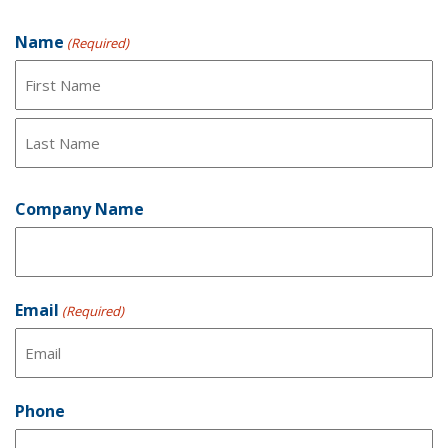
Product Inquiry Form
Name
(Required)
First
Last
Company Name
Email
(Required)
Phone