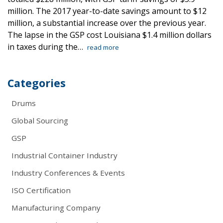
million. The 2017 year-to-date savings amount to $12
million, a substantial increase over the previous year.
The lapse in the GSP cost Louisiana $1.4 million dollars
in taxes during the…
read more
Categories
Drums
Global Sourcing
GSP
Industrial Container Industry
Industry Conferences & Events
ISO Certification
Manufacturing Company