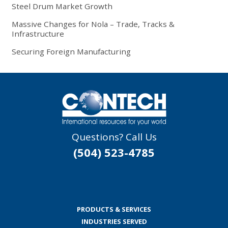
Steel Drum Market Growth
Massive Changes for Nola – Trade, Tracks &
Infrastructure
Securing Foreign Manufacturing
Questions? Call Us
(504) 523-4785
PRODUCTS & SERVICES
INDUSTRIES SERVED