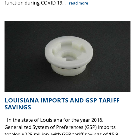
function during COVID 19….
read more
LOUISIANA IMPORTS AND GSP TARIFF
SAVINGS
In the state of Louisiana for the year 2016,
Generalized System of Preferences (GSP) imports
totaled $228 million, with GSP tariff savings of $5.9