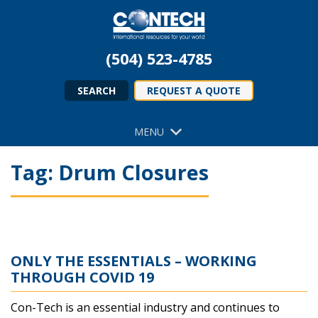
(504) 523-4785
SEARCH
REQUEST A QUOTE
MENU
Tag:
Drum Closures
ONLY THE ESSENTIALS – WORKING
THROUGH COVID 19
Con-Tech is an essential industry and continues to