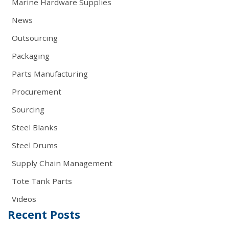
Marine Hardware Supplies
News
Outsourcing
Packaging
Parts Manufacturing
Procurement
Sourcing
Steel Blanks
Steel Drums
Supply Chain Management
Tote Tank Parts
Videos
Recent Posts