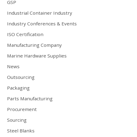
GSP
Industrial Container Industry
Industry Conferences & Events
ISO Certification
Manufacturing Company
Marine Hardware Supplies
News
Outsourcing
Packaging
Parts Manufacturing
Procurement
Sourcing
Steel Blanks