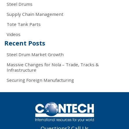
Steel Drums
Supply Chain Management
Tote Tank Parts
Videos
Recent Posts
Steel Drum Market Growth
Massive Changes for Nola – Trade, Tracks &
Infrastructure
Securing Foreign Manufacturing
Questions? Call Us