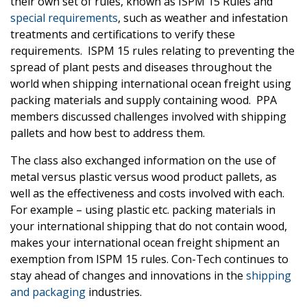
their own set of rules, known as ISPM 15 Rules and
special requirements
, such as weather and infestation
treatments and certifications to verify these
requirements. ISPM 15 rules relating to preventing the
spread of plant pests and diseases throughout the
world when shipping international ocean freight using
packing materials and supply containing wood. PPA
members discussed challenges involved with shipping
pallets and how best to address them.
The class also exchanged information on the use of
metal versus plastic versus wood product pallets, as
well as the effectiveness and costs involved with each.
For example – using plastic etc. packing materials in
your international shipping that do not contain wood,
makes your international ocean freight shipment an
exemption from ISPM 15 rules. Con-Tech continues to
stay ahead of changes and innovations in the
shipping
and packaging
industries.