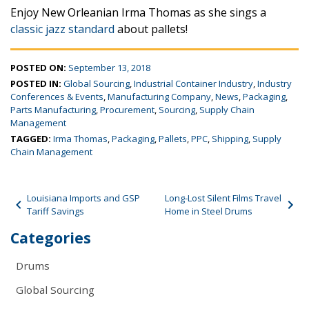
Enjoy New Orleanian Irma Thomas as she sings a
classic jazz standard
about pallets!
POSTED ON:
September 13, 2018
POSTED IN:
Global Sourcing
,
Industrial Container Industry
,
Industry
Conferences & Events
,
Manufacturing Company
,
News
,
Packaging
,
Parts Manufacturing
,
Procurement
,
Sourcing
,
Supply Chain
Management
TAGGED:
Irma Thomas
,
Packaging
,
Pallets
,
PPC
,
Shipping
,
Supply
Chain Management
Post navigation
Louisiana Imports and GSP
Long-Lost Silent Films Travel
Tariff Savings
Home in Steel Drums
Categories
Drums
Global Sourcing