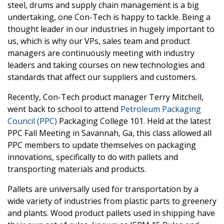
steel, drums and supply chain management is a big
undertaking, one Con-Tech is happy to tackle. Being a
thought leader in our industries in hugely important to
us, which is why our VPs, sales team and product
managers are continuously meeting with industry
leaders and taking courses on new technologies and
standards that affect our suppliers and customers.
Recently, Con-Tech product manager Terry Mitchell,
went back to school to attend
Petroleum Packaging
Council (PPC)
Packaging College 101. Held at the latest
PPC Fall Meeting in Savannah, Ga, this class allowed all
PPC members to update themselves on packaging
innovations, specifically to do with pallets and
transporting materials and products.
Pallets are universally used for transportation by a
wide variety of industries from plastic parts to greenery
and plants. Wood product pallets used in shipping have