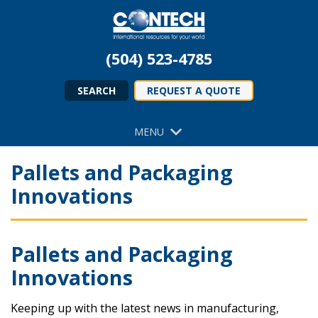
(504) 523-4785
SEARCH
REQUEST A QUOTE
MENU
Pallets and Packaging
Innovations
Pallets and Packaging
Innovations
Keeping up with the latest news in manufacturing,