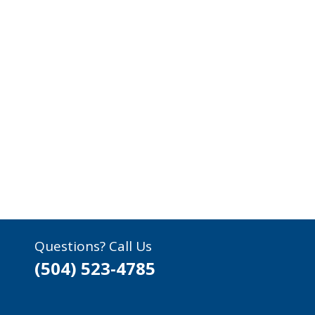
Questions? Call Us
(504) 523-4785