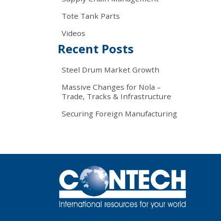
Tote Tank Parts
Videos
Recent Posts
Steel Drum Market Growth
Massive Changes for Nola –
Trade, Tracks & Infrastructure
Securing Foreign Manufacturing