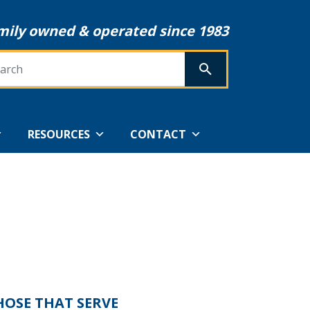
mily owned & operated since 1983
rch
SEARCH
RESOURCES
CONTACT
HOSE THAT SERVE