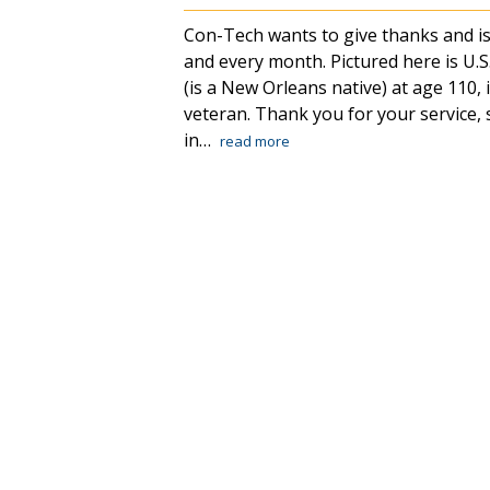
Con-Tech wants to give thanks and is
and every month. Pictured here is U
(is a New Orleans native) at age 110, i
veteran. Thank you for your service,
in…
read more