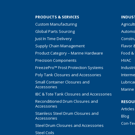
PRODUCTS & SERVICES
INDUST
Custom Manufacturing
Agricul
Global Parts Sourcing
Automo
Just In Time Delivery
Constru
Supply Chain Management
Flavor 
Product Category – Marine Hardware
Food &
Precision Components
HVAC
FreezePro™ Frost Protection Systems
Industr
Poly Tank Closures and Accessories
Interme
Small Container Closures and
Lubrica
Accessories
Marine 
IBC & Tote Tank Closures and Accessories
Reconditioned Drum Closures and
RESOU
Accessories
Articles
Stainless Steel Drum Closures and
Blog
Accessories
Con-Te
Steel Drum Closures and Accessories
Steel Coils