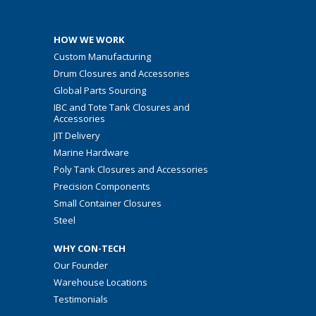
HOW WE WORK
Custom Manufacturing
Drum Closures and Accessories
Global Parts Sourcing
IBC and Tote Tank Closures and
Accessories
JIT Delivery
Marine Hardware
Poly Tank Closures and Accessories
Precision Components
Small Container Closures
Steel
WHY CON-TECH
Our Founder
Warehouse Locations
Testimonials