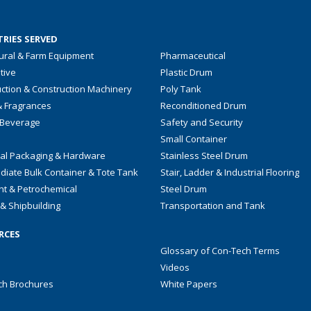
RIES SERVED
tural & Farm Equipment
Pharmaceutical
tive
Plastic Drum
ction & Construction Machinery
Poly Tank
& Fragrances
Reconditioned Drum
 Beverage
Safety and Security
Small Container
ial Packaging & Hardware
Stainless Steel Drum
diate Bulk Container & Tote Tank
Stair, Ladder & Industrial Flooring
nt & Petrochemical
Steel Drum
& Shipbuilding
Transportation and Tank
RCES
Glossary of Con-Tech Terms
Videos
ch Brochures
White Papers