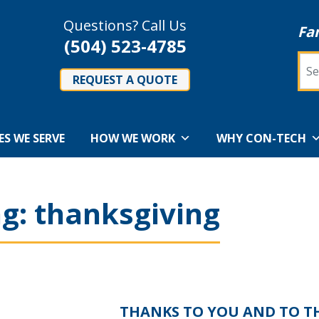
Questions? Call Us
Fa
(504) 523-4785
Sea
REQUEST A QUOTE
ES WE SERVE
HOW WE WORK
WHY CON-TECH
ag:
thanksgiving
THANKS TO YOU AND TO T