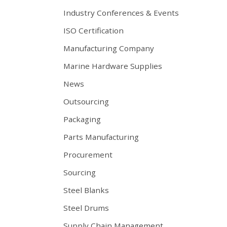
Industry Conferences & Events
ISO Certification
Manufacturing Company
Marine Hardware Supplies
News
Outsourcing
Packaging
Parts Manufacturing
Procurement
Sourcing
Steel Blanks
Steel Drums
Supply Chain Management