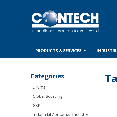
PRODUCTS & SERVICES
INDUSTRI
T
Categories
Drums
Global Sourcing
GSP
Industrial Container Industry