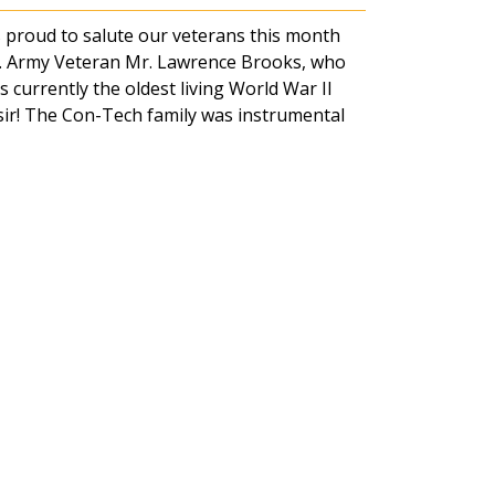
 proud to salute our veterans this month
.S. Army Veteran Mr. Lawrence Brooks, who
s currently the oldest living World War II
 sir! The Con-Tech family was instrumental