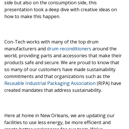
side but also on the consumption side, this
presentation took a deep dive with creative ideas on
how to make this happen.
Con-Tech works with many of the top drum
manufacturers and
drum reconditioners
around the
world, providing parts and accessories that make their
products safe and secure. We are proud to know that
so many of our customers have made sustainability
commitments and that organizations such as the
Reusable Industrial Packaging Association
(RIPA) have
created mandates that address sustainability.
Here at home in New Orleans, we are updating our
facilities to use less energy, be more efficient and