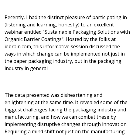
Recently, I had the distinct pleasure of participating in
(listening and learning, honestly) to an excellent
webinar entitled “Sustainable Packaging Solutions with
Organic Barrier Coatings”. Hosted by the folks at
iebrain.com, this informative session discussed the
ways in which change can be implemented not just in
the paper packaging industry, but in the packaging
industry in general.
The data presented was disheartening and
enlightening at the same time. It revealed some of the
biggest challenges facing the packaging industry and
manufacturing, and how we can combat these by
implementing disruptive changes through innovation.
Requiring a mind shift not just on the manufacturing