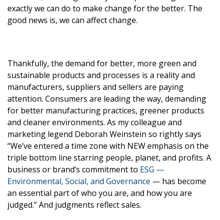
exactly we can do to make change for the better. The
good news is, we can affect change.
Thankfully, the demand for better, more green and
sustainable products and processes is a reality and
manufacturers, suppliers and sellers are paying
attention. Consumers are leading the way, demanding
for better manufacturing practices, greener products
and cleaner environments. As my colleague and
marketing legend Deborah Weinstein so rightly says
“We’ve entered a time zone with NEW emphasis on the
triple bottom line starring people, planet, and profits. A
business or brand’s commitment to
ESG —
Environmental, Social, and Governance
— has become
an essential part of who you are, and how you are
judged.” And judgments reflect sales.