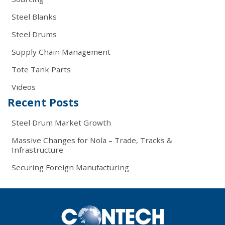
Steel Blanks
Steel Drums
Supply Chain Management
Tote Tank Parts
Videos
Recent Posts
Steel Drum Market Growth
Massive Changes for Nola – Trade, Tracks &
Infrastructure
Securing Foreign Manufacturing