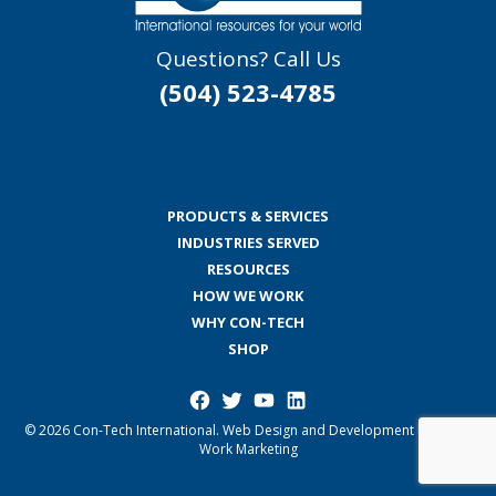
Questions? Call Us
(504) 523-4785
PRODUCTS & SERVICES
INDUSTRIES SERVED
RESOURCES
HOW WE WORK
WHY CON-TECH
SHOP
Facebook
Twitter
YouTube
LinkedIn
© 2026 Con-Tech International.
Web Design and Development by Good
Work Marketing