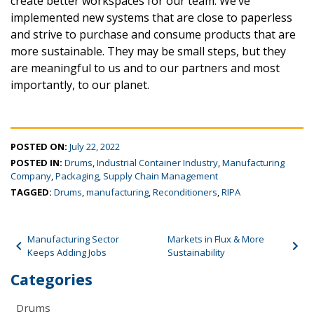
create better workspaces for our team. We’ve
implemented new systems that are close to paperless
and strive to purchase and consume products that are
more sustainable. They may be small steps, but they
are meaningful to us and to our partners and most
importantly, to our planet.
POSTED ON:
July 22, 2022
POSTED IN:
Drums
,
Industrial Container Industry
,
Manufacturing
Company
,
Packaging
,
Supply Chain Management
TAGGED:
Drums
,
manufacturing
,
Reconditioners
,
RIPA
Post navigation
Manufacturing Sector
Markets in Flux & More
Keeps Adding Jobs
Sustainability
Categories
Drums