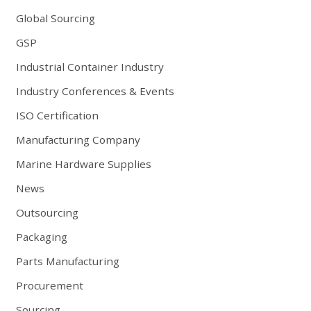
Global Sourcing
GSP
Industrial Container Industry
Industry Conferences & Events
ISO Certification
Manufacturing Company
Marine Hardware Supplies
News
Outsourcing
Packaging
Parts Manufacturing
Procurement
Sourcing