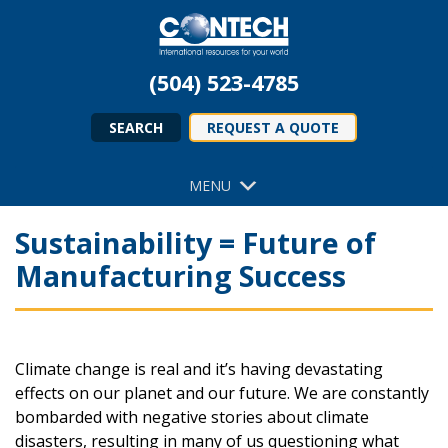
(504) 523-4785
SEARCH
REQUEST A QUOTE
MENU
Sustainability = Future of
Manufacturing Success
Climate change is real and it’s having devastating
effects on our planet and our future. We are constantly
bombarded with negative stories about climate
disasters, resulting in many of us questioning what