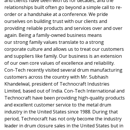
and clients have been with us for decades, and the
relationships built often go beyond a simple call to re-
order or a handshake at a conference. We pride
ourselves on building trust with our clients and
providing reliable products and services over and over
again. Being a family-owned business means
our strong family values translate to a strong
corporate culture and allows us to treat our customers
and suppliers like family. Our business is an extension
of our own core values of excellence and reliability.
Con-Tech recently visited several drum manufacturing
customers across the country with Mr. Subhash
Khandelwal, president of Technocraft Industries
Limited, based out of India. Con-Tech International and
Technocraft have been providing high-quality products
and excellent customer service to the metal drum
industry in the United States since 1988. During that
period, Technocraft has not only become the industry
leader in drum closure sales in the United States but in