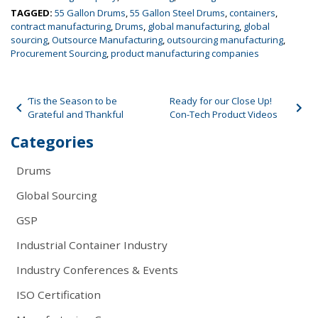
TAGGED:
55 Gallon Drums
,
55 Gallon Steel Drums
,
containers
,
contract manufacturing
,
Drums
,
global manufacturing
,
global
sourcing
,
Outsource Manufacturing
,
outsourcing manufacturing
,
Procurement Sourcing
,
product manufacturing companies
Post navigation
‘Tis the Season to be
Ready for our Close Up!
Grateful and Thankful
Con-Tech Product Videos
Categories
Drums
Global Sourcing
GSP
Industrial Container Industry
Industry Conferences & Events
ISO Certification