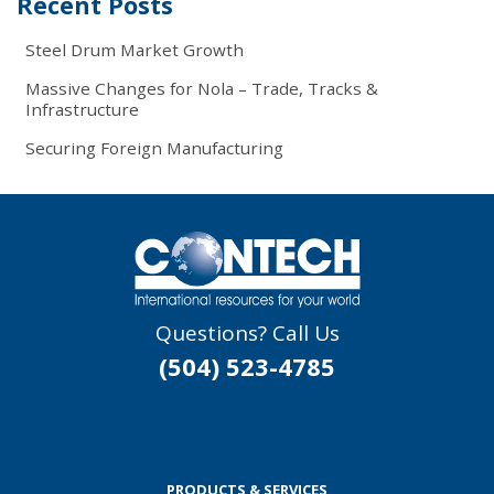
Recent Posts
Steel Drum Market Growth
Massive Changes for Nola – Trade, Tracks &
Infrastructure
Securing Foreign Manufacturing
Questions? Call Us
(504) 523-4785
PRODUCTS & SERVICES