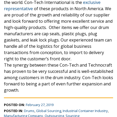
the world. Con-Tech International is the
exclusive
representative
of these products in North America. We
are proud of the growth and reliability of our supplier
and look forward to offering more excellent service and
high-quality products. Other items we offer our drum
manufacturers are cap seals, plastic plugs, plug
gaskets, and leak lock plugs. Our experienced team can
handle all of the logistics for global business
transactions from conception, to import to delivery
right to the customer’s front door.
The synergy between these Con-Tech and Technocraft
has proven to be very successful and is well-established
among customers in the drum industry. Con-Tech looks
forward to being a part of even further expansion and
growth.
POSTED ON:
February 27, 2019
POSTED IN:
Drums
,
Global Sourcing
,
Industrial Container Industry
,
Manufacturing Company
,
Outsourcing
,
Sourcing