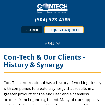
(504) 523-4785
SEARCH
REQUEST A QUOTE
MENU
Con-Tech & Our Clients -
History & Synergy
Con-Tech International has a history of working closely
with companies to create a synergy that results in a
greater product for the end user and a seamless
process from beginning to end. Many of our suppliers