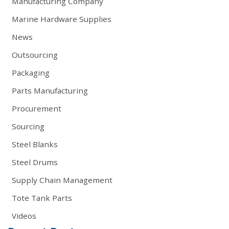
Manufacturing Company
Marine Hardware Supplies
News
Outsourcing
Packaging
Parts Manufacturing
Procurement
Sourcing
Steel Blanks
Steel Drums
Supply Chain Management
Tote Tank Parts
Videos